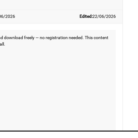
06/2026
Edited:
22/06/2026
 download freely — no registration needed. This content
all.