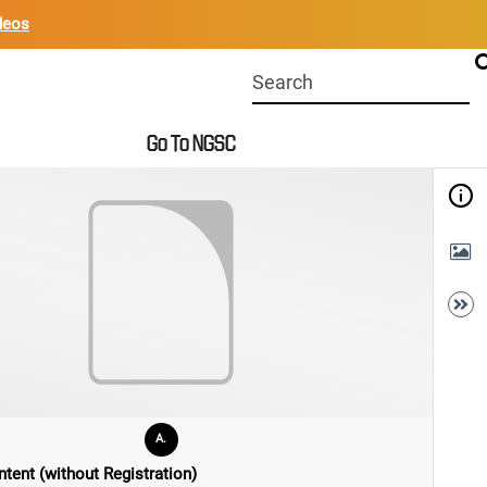
deos
Start
your
search
Go To NGSC
here
A.
tent (without Registration)