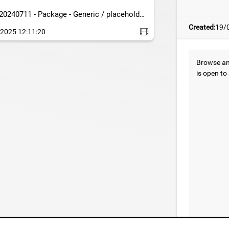
20240711 - Package - Generic / placeholder
c - DRONE-LOOP-NIGHT
Created:
19/
2025 12:11:20
Browse and
is open to 