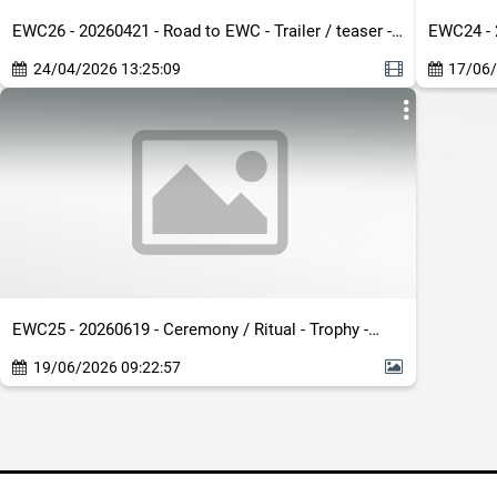
EWC26 - 20260421 - Road to EWC - Trailer / teaser -
EWC24 - 
Dirty - EN - Roster Reveal Show Social Tease
- Generi
24/04/2026 13:25:09
17/06/
EWC25 - 20260619 - Ceremony / Ritual - Trophy -
Generic / Other - Clean - Totem Query Image
19/06/2026 09:22:57