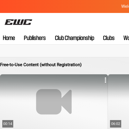
Wel
Home
Publishers
Club Championship
Clubs
Wo
Free-to-Use Content (without Registration)
00:14
06:02