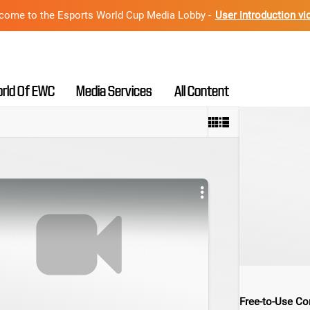
come to the Esports World Cup Media Lobby -
User introduction vi
rld Of EWC
Media Services
All Content
Free-to-Use Con