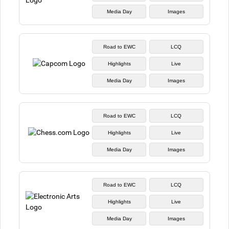
Media Day
Images
Road to EWC
LCQ
Highlights
Live
Media Day
Images
Road to EWC
LCQ
Highlights
Live
Media Day
Images
Road to EWC
LCQ
Highlights
Live
Media Day
Images