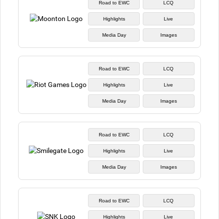
Road to EWC
LCQ
Highlights
Live
Media Day
Images
Road to EWC
LCQ
Highlights
Live
Media Day
Images
Road to EWC
LCQ
Highlights
Live
Media Day
Images
Road to EWC
LCQ
Highlights
Live