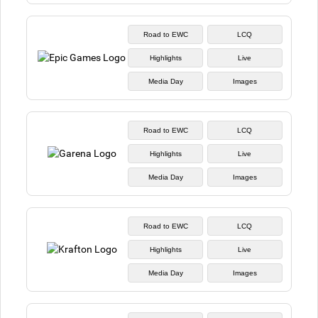
Road to EWC
LCQ
Highlights
Live
Media Day
Images
Road to EWC
LCQ
Highlights
Live
Media Day
Images
Road to EWC
LCQ
Highlights
Live
Media Day
Images