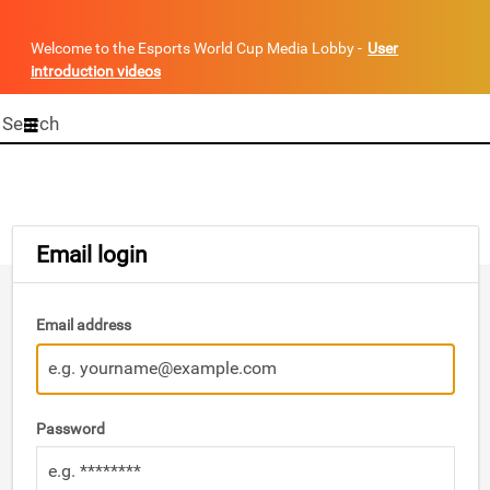
Welcome to the Esports World Cup Media Lobby -
User
introduction videos
Start
your
search
here
Email login
Email address
Password