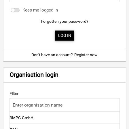
Keep me logged in
Forgotten your password?
Don't have an account?
Register now
Organisation login
Filter
3MPG GmbH