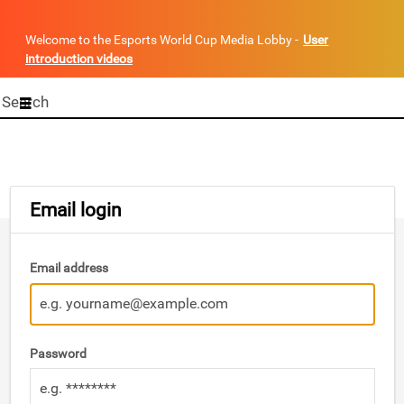
Welcome to the Esports World Cup Media Lobby -
User
introduction videos
Start
your
search
here
Email login
Email address
Password