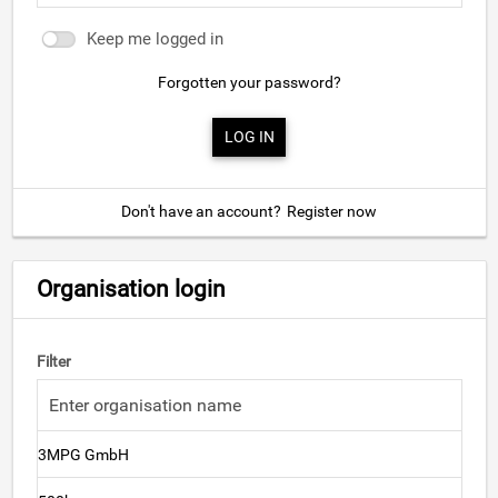
Keep me logged in
Forgotten your password?
Don't have an account?
Register now
Organisation login
Filter
3MPG GmbH