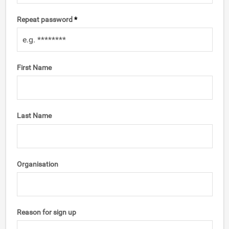
Repeat password
*
First Name
Last Name
Organisation
Reason for sign up