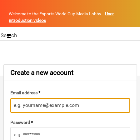
Welcome to the Esports World Cup Media Lobby -
User
introduction videos
Start
your
search
here
Create a new account
Email address
*
Password
*